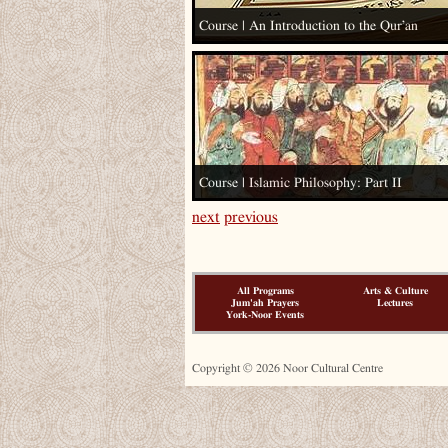
Course | An Introduction to the Qur’an
Course | Islamic Philosophy: Part II
next
previous
All Programs
Arts & Culture
Jum'ah Prayers
Lectures
York-Noor Events
Copyright © 2026 Noor Cultural Centre