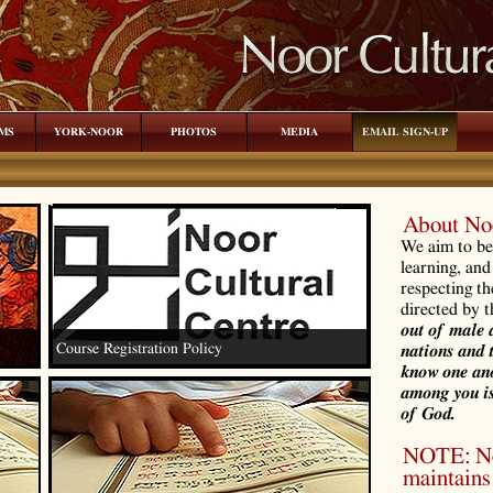
MS
YORK-NOOR
PHOTOS
MEDIA
EMAIL SIGN-UP
About Noo
We aim to be 
learning, and
respecting th
directed by 
out of male 
Course Registration Policy
nations and 
know one ano
among you is
of God.
NOTE: Noo
maintains 