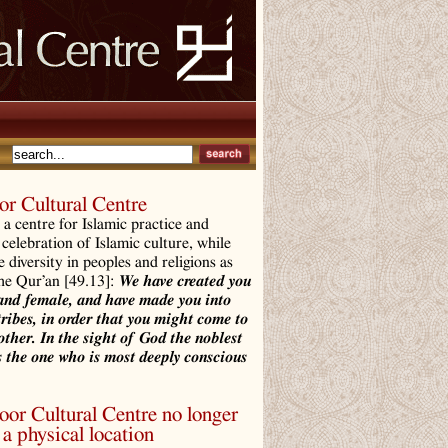
r Cultural Centre
a centre for Islamic practice and
 celebration of Islamic culture, while
e diversity in peoples and religions as
the Qur’an [49.13]:
We have created you
and female, and have made you into
tribes, in order that you might come to
ther. In the sight of God the noblest
 the one who is most deeply conscious
r Cultural Centre no longer
a physical location