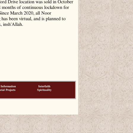
ord Drive location was sold in October
8 months of continuous lockdown for
ince March 2020, all Noor
has been virtual, and is planned to
, insh'Allah.
 Information
Interfaith
cial Projects
Spirituality