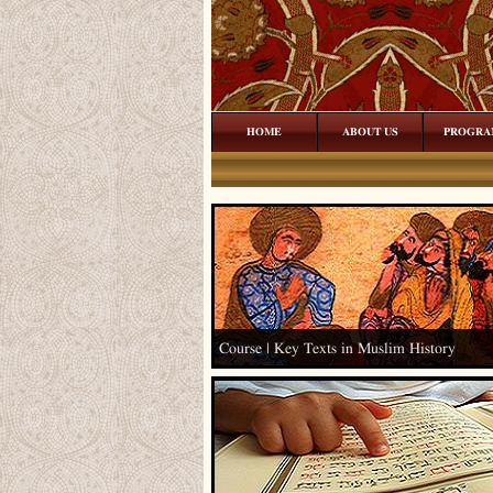
HOME
ABOUT US
PROGRA
Course | Key Texts in Muslim History