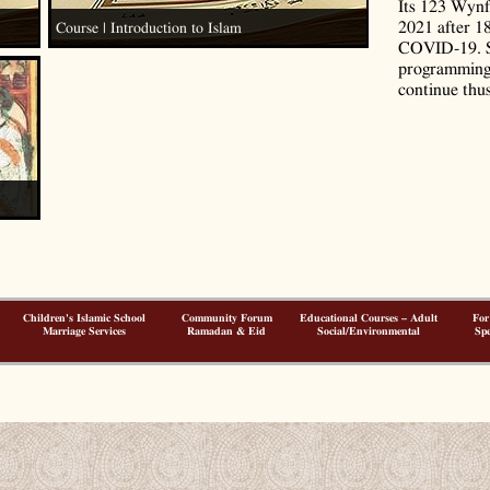
Its 123 Wynf
2021 after 1
Course | Introduction to Islam
COVID-19. S
programming 
continue thus
Children's Islamic School
Community Forum
Educational Courses – Adult
For
Marriage Services
Ramadan & Eid
Social/Environmental
Spe