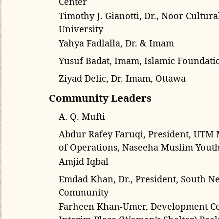
Timothy J. Gianotti, Dr., Noor Cultur
University
Yahya Fadlalla, Dr. & Imam
Yusuf Badat, Imam, Islamic Foundati
Ziyad Delic, Dr. Imam, Ottawa
Community Leaders
A. Q. Mufti
Abdur Rafey Faruqi, President, UTM 
of Operations, Naseeha Muslim Youth
Amjid Iqbal
Emdad Khan, Dr., President, South 
Community
Farheen Khan-Umer, Development Co
Interim Place (Women’s Shelter) Peel;