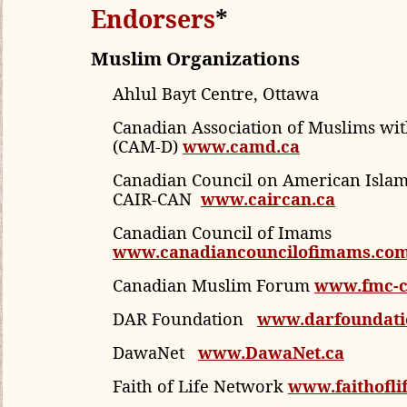
Endorsers
*
Muslim Organizations
Ahlul Bayt Centre, Ottawa
Canadian Association of Muslims with
(CAM-D)
www.camd.ca
Canadian Council on American Islami
CAIR-CAN
www.caircan.ca
Canadian Council of Imams
www.canadiancouncilofimams.co
Canadian Muslim Forum
www.fmc-
DAR
Foundation
www.darfoundati
DawaNet
www.DawaNet.ca
Faith of Life Network
www.faithoflif