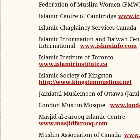
Federation of Muslim Women (FMW
Islamic Centre of Cambridge
www.ic
Islamic Chaplaincy Services Canada
Islamic Information and Da’wah Cen
International
www.islaminfo.com
Islamic Institute of Toronto
www.islamicinstitute.ca
Islamic Society of Kingston
http://www.kingstonmuslims.net
Jamiatul Muslemeen of Ottawa (Jam
London Muslim Mosque
www.lond
Masjid al-Farooq Islamic Centre
www.masjidfarooq.com
Muslim Association of Canada
www.