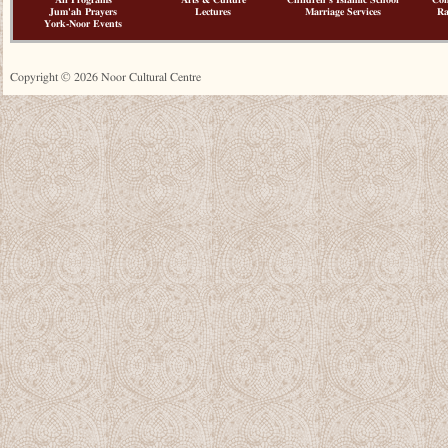
All Programs
Arts & Culture
Children's Islamic School
Co
Jum'ah Prayers
Lectures
Marriage Services
R
York-Noor Events
Copyright © 2026 Noor Cultural Centre