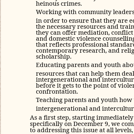
heinous crimes.
Working with community leader
in order to ensure that they are 
the necessary resources and train
they can offer mediation, conflict
and domestic violence counsellin
that reflects professional standar
contemporary research, and reli
scholarship.
Educating parents and youth abou
resources that can help them dea
intergenerational and intercultura
before it gets to the point of viole
confrontation.
Teaching parents and youth how 
intergenerational and intercultura
As a first step, starting immediatel
specifically on December 9, we com
to addressing this issue at all level