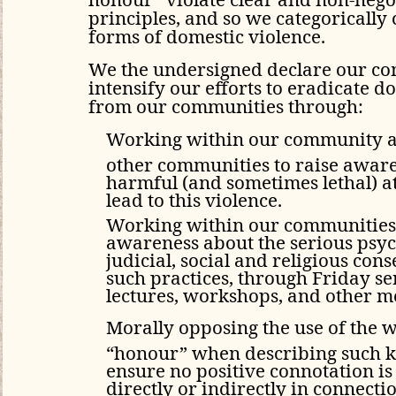
principles, and so we categorically
forms of domestic violence.
We the undersigned declare our c
intensify our efforts to eradicate d
from our communities through:
Working within our community 
other communities to raise aware
harmful (and sometimes lethal) at
lead to this violence.
Working within our communities 
awareness about the serious psyc
judicial, social and religious con
such practices, through Friday s
lectures, workshops, and other m
Morally opposing the use of the 
“honour” when describing such ki
ensure no positive connotation is
directly or indirectly in connecti