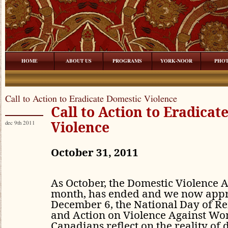
HOME
ABOUT US
PROGRAMS
YORK-NOOR
PHO
Call to Action to Eradicate Domestic Violence
Call to Action to Eradicat
Violence
dec 9th 2011
October 31, 2011
As October, the Domestic Violence
month, has ended and we now app
December 6, the National Day of 
and Action on Violence Against W
Canadians reflect on the reality of