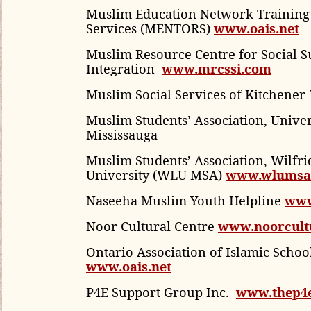
Muslim Education Network Training
Services (MENTORS)
www.oais.net
Muslim Resource Centre for Social 
Integration
www.mrcssi.com
Muslim Social Services of Kitchener
Muslim Students’ Association, Univer
Mississauga
Muslim Students’ Association, Wilfri
University (WLU MSA)
www.wlumsa
Naseeha Muslim Youth Helpline
www
Noor Cultural Centre
www.noorcultu
Ontario Association of Islamic Schoo
www.oais.net
P4E Support Group Inc.
www.thep4