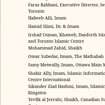
Faraz Rabbani,
Executive Director, 
Toronto
Habeeb Alli, Imam
Hamid Slimi, Dr. & Imam
Irshad Osman, Khateeb, Danforth Isl
and Toronto Islamic Centre
Mohammad Zahid, Shaikh
Omar Subedar, Imam, The Mathabah
Samy Metwally
, Imam, Ottawa Main
Shabir Ally, Imam, Islamic Informat
Centre International
Sikander Ziad Hashmi, Imam,
Islamic
Kingston
Tevfik al Jerrahi, Shaikh, Canadian Su
Center