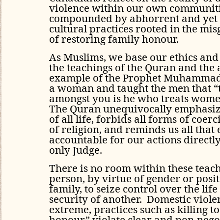
violence within our own communiti
compounded by abhorrent and yet 
cultural practices rooted in the mi
of restoring family honour.
As Muslims, we base our ethics an
the teachings of the Quran and the
example of the Prophet Muhammad,
a woman and taught the men that “
amongst you is he who treats wome
The Quran unequivocally emphasize
of all life, forbids all forms of coer
of religion, and reminds us all that 
accountable for our actions directly
only Judge.
There is no room within these teac
person, by virtue of gender or posi
family, to seize control over the lif
security of another. Domestic viole
extreme, practices such as killing t
honour” violate clear and non-nego