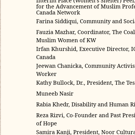
for the Advancement of Muslim Profe
Canada Network
Farina Siddiqui, Community and Socia
Fauzia Mazhar, Coordinator, The Coal
Muslim Women of KW
Irfan Khurshid, Executive Director, I
Canada
Jeewan Chanicka, Community Activis
Worker
Kathy Bullock, Dr., President, The Tess
Muneeb Nasir
Rabia Khedr, Disability and Human Ri
Reza Rizvi, Co-Founder and Past Pres
of Hope
Samira Kanji
, President,
Noor Cultura