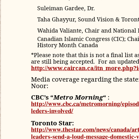
Suleiman Gardee, Dr.
Taha Ghayyur, Sound Vision & Toro
Wahida Valiante, Chair and National 
Canadian Islamic Congress (CIC); Chai
History Month Canada
*Please note that this is not a final list
are still being accepted. For an updated l
http://www.caircan.ca/itn_more.php?i
Media coverage regarding the stat
Noor:
CBC’s “
Metro Morning
“
:
http://www.cbc.ca/metromorning/episode
leders-involved/
Toronto Star:
http://www.thestar.com/news/canada/art
leaders-send-a-loud-message-domestic-v