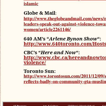
islamic
Globe & Mail
:
http://www.theglobeandmail.com/news/n
leaders-speak-out-against-violence-towa
women/article2261146/
640 AM’s “
Arlene Bynon Show
“:
http://www.640toronto.com/Hos
CBC’s “
Here and Now
“:
http://www.cbc.ca/hereandnowtor
violence/
Toronto Sun:
http://www.torontosun.com/2011/12/09/sh
reflects-badly-on-community-gta-musli