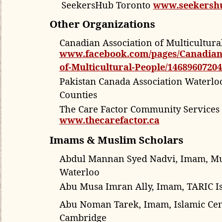
SeekersHub Toronto
www.seekersh
Other Organizations
Canadian Association of Multicultura
www.facebook.com/pages/Canadian-
of-Multicultural-People/1468960720
Pakistan Canada Association Waterlo
Counties
The Care Factor Community Services 
www.thecarefactor.ca
Imams & Muslim Scholars
Abdul Mannan Syed Nadvi, Imam,
Mu
Waterloo
Abu Musa Imran Ally, Imam, TARIC Is
Abu Noman Tarek, Imam, Islamic Cen
Cambridge