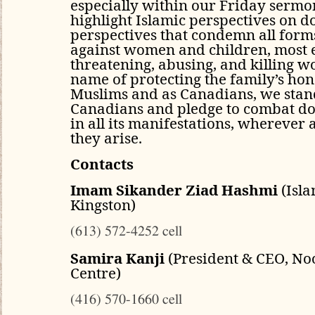
especially within our Friday sermo
highlight Islamic perspectives on d
perspectives that condemn all forms
against women and children, most e
threatening, abusing, and killing w
name of protecting the family’s ho
Muslims and as Canadians, we stand
Canadians and pledge to combat do
in all its manifestations, whereve
they arise.
Contacts
Imam Sikander Ziad Hashmi
(Isla
Kingston)
(613) 572-4252 cell
Samira Kanji
(President & CEO, No
Centre)
(416) 570-1660 cell