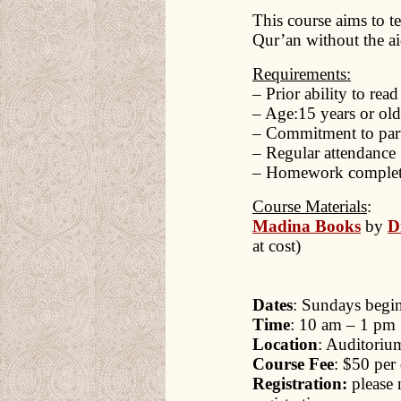
This course aims to t
Qur’an without the aid
Requirements:
– Prior ability to rea
– Age:15 years or old
– Commitment to parti
– Regular attendance
– Homework complet
Course Materials
:
Madina Books
by
D
at cost)
Dates
: Sundays begin
Time
: 10 am – 1 pm
Location
: Auditoriu
Course Fee
: $50 per 
Registration:
please 