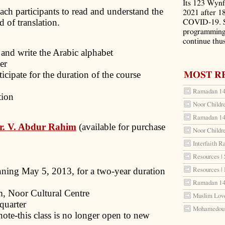
Its 123 Wynf
each participants to read and understand the
2021 after 1
 of translation.
COVID-19. S
programming 
continue thus
d and write the Arabic alphabet
er
cipate for the duration of the course
MOST R
Ramadan 144
ion
Noor Childr
Ramadan 144
r. V. Abdur Rahim
(available for purchase
Noor Childr
Interfaith R
Resources | 
ning May 5, 2013, for a two-year duration
Resources |
Ramadan 144
m, Noor Cultural Centre
Muslim Love
quarter
Mohamedou S
note-this class is no longer open to new