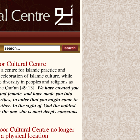
r Cultural Centre
a centre for Islamic practice and
 celebration of Islamic culture, while
e diversity in peoples and religions as
the Qur’an [49.13]:
We have created you
and female, and have made you into
tribes, in order that you might come to
ther. In the sight of God the noblest
 the one who is most deeply conscious
r Cultural Centre no longer
a physical location