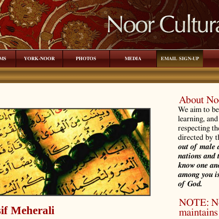
MS
YORK-NOOR
PHOTOS
MEDIA
EMAIL SIGN-UP
About Noo
We aim to be 
learning, and
respecting th
directed by 
out of male 
nations and 
know one ano
among you is
of God.
NOTE: Noo
if Meherali
maintains 