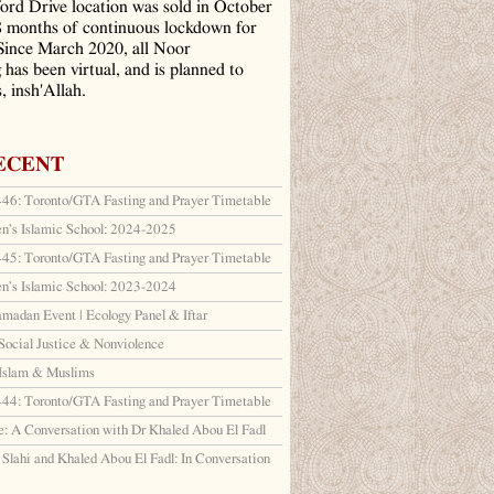
ord Drive location was sold in October
8 months of continuous lockdown for
ince March 2020, all Noor
has been virtual, and is planned to
, insh'Allah.
ECENT
6: Toronto/GTA Fasting and Prayer Timetable
en’s Islamic School: 2024-2025
5: Toronto/GTA Fasting and Prayer Timetable
en’s Islamic School: 2023-2024
amadan Event | Ecology Panel & Iftar
Social Justice & Nonviolence
 Islam & Muslims
4: Toronto/GTA Fasting and Prayer Timetable
: A Conversation with Dr Khaled Abou El Fadl
lahi and Khaled Abou El Fadl: In Conversation