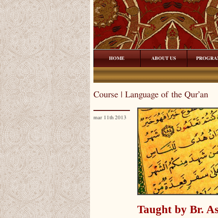
HOME
ABOUT US
PROGRA
Course | Language of the Qur’an
mar 11th 2013
Taught by Br. As