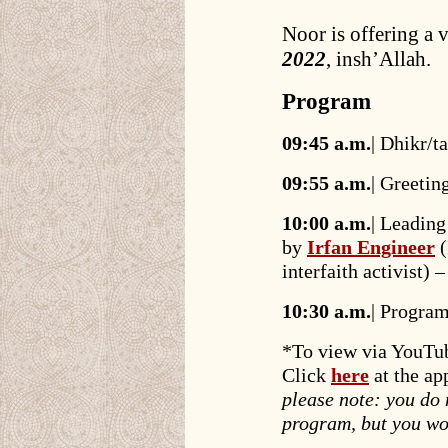
Noor is offering a 
2022
, insh’Allah.
Program
09:45 a.m.
| Dhikr/
09:55 a.m.
| Greetin
10:00 a.m.
| Leading
by
Irfan Engineer
(
interfaith activist
10:30 a.m.
| Program
*To view via YouTu
Click
here
at the ap
please note: you do
program, but you wo