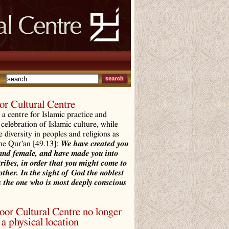
r Cultural Centre
a centre for Islamic practice and
 celebration of Islamic culture, while
e diversity in peoples and religions as
the Qur’an [49.13]:
We have created you
and female, and have made you into
tribes, in order that you might come to
ther. In the sight of God the noblest
 the one who is most deeply conscious
r Cultural Centre no longer
a physical location