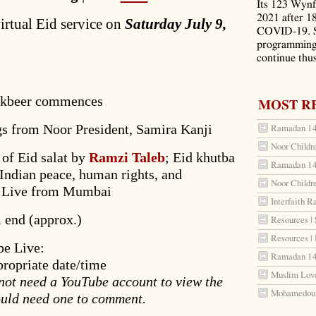
Its 123 Wynf
2021 after 1
virtual Eid service on
Saturday July 9,
COVID-19. S
programming 
continue thus
takbeer commences
MOST R
gs from Noor President, Samira Kanji
Ramadan 144
Noor Childr
 of Eid salat by
Ramzi Taleb
; Eid khutba
Ramadan 144
Indian peace, human rights, and
Noor Childr
) – Live from Mumbai
Interfaith R
 end (approx.)
Resources | 
Resources |
be Live:
Ramadan 144
propriate date/time
Muslim Love
 not need a YouTube account to view the
Mohamedou S
uld need one to comment.