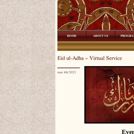
HOME
ABOUT US
PROGRA
Eid ul-Adha – Virtual Service
mar 4th 2023
Even