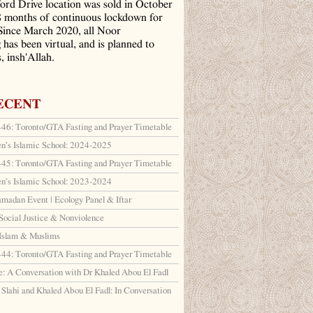
ord Drive location was sold in October
8 months of continuous lockdown for
ince March 2020, all Noor
has been virtual, and is planned to
, insh'Allah.
ECENT
6: Toronto/GTA Fasting and Prayer Timetable
en’s Islamic School: 2024-2025
5: Toronto/GTA Fasting and Prayer Timetable
en’s Islamic School: 2023-2024
amadan Event | Ecology Panel & Iftar
Social Justice & Nonviolence
 Islam & Muslims
4: Toronto/GTA Fasting and Prayer Timetable
: A Conversation with Dr Khaled Abou El Fadl
lahi and Khaled Abou El Fadl: In Conversation