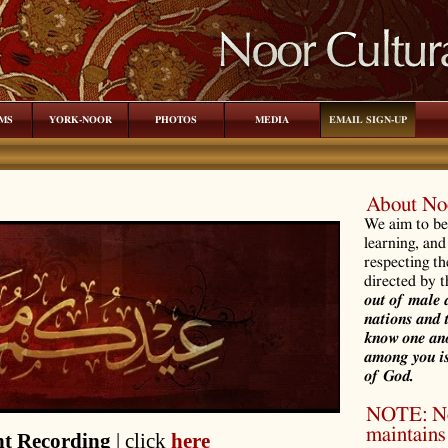
MS
YORK-NOOR
PHOTOS
MEDIA
EMAIL SIGN-UP
About Noo
We aim to be 
learning, and
respecting th
directed by 
out of male 
nations and 
know one ano
among you is
of God.
NOTE: Noo
maintains 
t Recording
| click
here