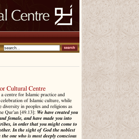
r Cultural Centre
a centre for Islamic practice and
 celebration of Islamic culture, while
e diversity in peoples and religions as
the Qur’an [49.13]:
We have created you
and female, and have made you into
tribes, in order that you might come to
ther. In the sight of God the noblest
 the one who is most deeply conscious