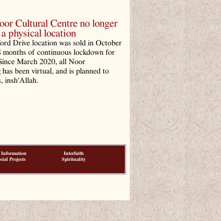
r Cultural Centre no longer
a physical location
ord Drive location was sold in October
8 months of continuous lockdown for
ince March 2020, all Noor
has been virtual, and is planned to
, insh'Allah.
 Information
Interfaith
cial Projects
Spirituality