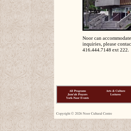
Noor can accommodate s
inquiries, please contac
416.444.7148 ext 222.
All Programs
Arts & Culture
Jum'ah Prayers
Lectures
York-Noor Events
Copyright © 2026 Noor Cultural Centre