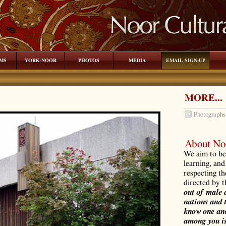
MS
YORK-NOOR
PHOTOS
MEDIA
EMAIL SIGN-UP
MORE...
Photographs
About Noo
We aim to be 
learning, and
respecting th
directed by 
out of male 
nations and 
know one ano
among you is