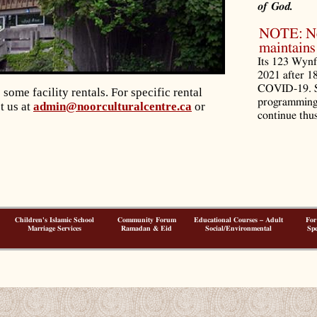
of God.
NOTE: Noo
maintains 
Its 123 Wynf
2021 after 1
COVID-19. S
ome facility rentals.
For specific rental
programming 
t us at
admin@noorculturalcentre.ca
or
continue thus
Children's Islamic School
Community Forum
Educational Courses – Adult
For
Marriage Services
Ramadan & Eid
Social/Environmental
Spe