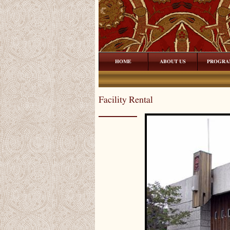
HOME
ABOUT US
PROGRA
Facility Rental