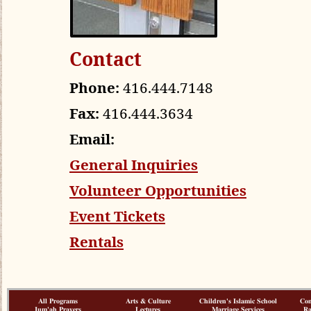
Contact
Phone:
416.444.7148
Fax:
416.444.3634
Email:
General Inquiries
Volunteer Opportunities
Event Tickets
Rentals
All Programs
Arts & Culture
Children's Islamic School
Co
Jum'ah Prayers
Lectures
Marriage Services
R