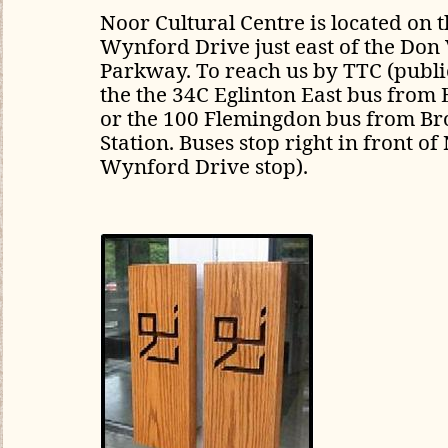
Noor Cultural Centre is located
on t
Wynford Drive just east of the Don 
Parkway. To reach us by TTC (public
the the 34C Eglinton East bus from 
or the 100 Flemingdon bus from B
Station. Buses stop right in front of
Wynford Drive stop).