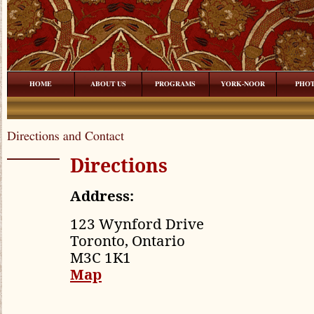
HOME
ABOUT US
PROGRAMS
YORK-NOOR
PHO
Directions and Contact
Directions
Address:
123 Wynford Drive
Toronto, Ontario
M3C 1K1
Map