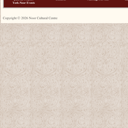
York-Noor Events
Copyright © 2026 Noor Cultural Centre