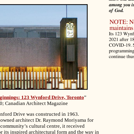
among you is
of God.
NOTE: Noo
maintains 
Its 123 Wynf
2021 after 1
COVID-19. S
programming 
continue thus
innings: 123 Wynford Drive, Toronto
”
0; Canadian Architect Magazine
nford Drive was constructed in 1963.
nowned architect Dr. Raymond Moriyama for
community’s cultural centre, it received
r its inspired architectural form and the way in