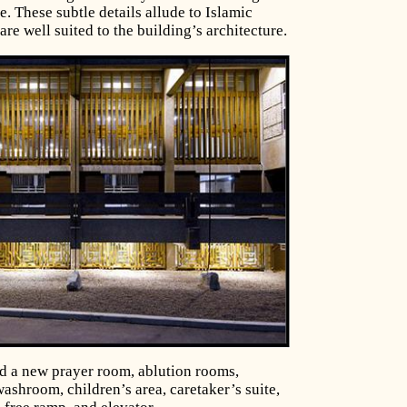
e. These subtle details allude to Islamic
 are well suited to the building’s architecture.
d a new prayer room, ablution rooms,
ashroom, children’s area, caretaker’s suite,