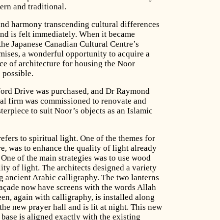
rn and traditional.
 and harmony transcending cultural differences
and is felt immediately. When it became
f the Japanese Canadian Cultural Centre’s
emises, a wonderful opportunity to acquire a
ce of architecture for housing the Noor
 possible.
ford Drive was purchased, and Dr Raymond
al firm was commissioned to renovate and
terpiece to suit Noor’s objects as an Islamic
fers to spiritual light. One of the themes for
re, was to enhance the quality of light already
. One of the main strategies was to use wood
lity of light. The architects designed a variety
g ancient Arabic calligraphy. The two lanterns
 façade now have screens with the words Allah
en, again with calligraphy, is installed along
he new prayer hall and is lit at night. This new
 base is aligned exactly with the existing