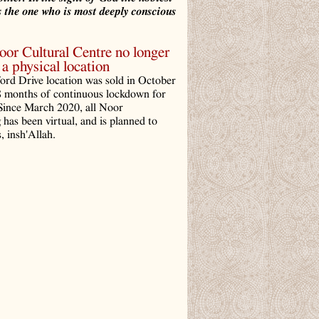
 the one who is most deeply conscious
r Cultural Centre no longer
a physical location
ord Drive location was sold in October
8 months of continuous lockdown for
ince March 2020, all Noor
has been virtual, and is planned to
, insh'Allah.