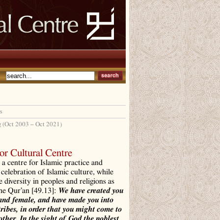
s
g (Oct 2003 – Oct 2021)
r Cultural Centre
a centre for Islamic practice and
 celebration of Islamic culture, while
e diversity in peoples and religions as
the Qur’an [49.13]:
We have created you
and female, and have made you into
tribes, in order that you might come to
ther. In the sight of God the noblest