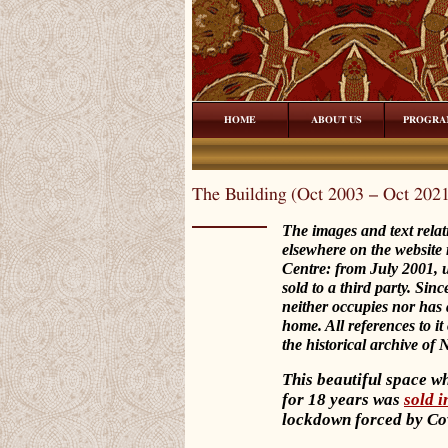
HOME
ABOUT US
PROGRA
The Building (Oct 2003 – Oct 202
The images and text rela
elsewhere on the website 
Centre: from July 2001, 
sold to a third party. Si
neither occupies nor has a
home. All references to it
the historical archive of
This beautiful space w
for 18 years was
sold 
lockdown forced by Co