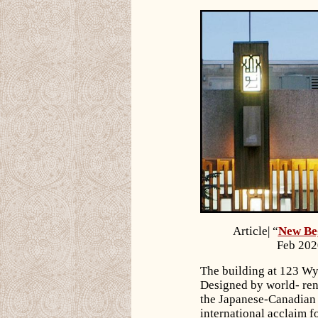
Article| “
New Beg
Feb 202
The building at 123 Wy
Designed by world- re
the Japanese-Canadian 
international acclaim fo