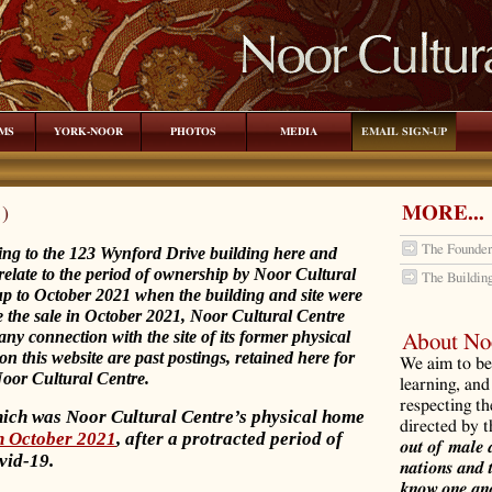
MS
YORK-NOOR
PHOTOS
MEDIA
EMAIL SIGN-UP
MORE...
1)
The Founder
ting to the 123 Wynford Drive building here and
relate to the period of ownership by Noor Cultural
The Buildin
up to October 2021 when the building and site were
nce the sale in October 2021, Noor Cultural Centre
ny connection with the site of its former physical
About Noo
 on this website are past postings, retained here for
We aim to be 
 Noor Cultural Centre.
learning, and
respecting th
hich was Noor Cultural Centre’s physical home
directed by 
in October 2021
, after a protracted period of
out of male 
vid-19.
nations and 
know one ano