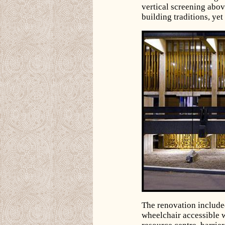
vertical screening abov
building traditions, yet
The renovation include
wheelchair accessible w