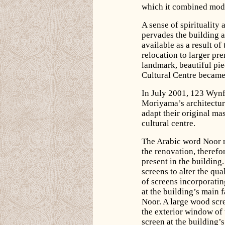
which it combined mode
A sense of spirituality
pervades the building 
available as a result o
relocation to larger pr
landmark, beautiful pie
Cultural Centre became
In July 2001, 123 Wyn
Moriyama’s architectur
adapt their original mas
cultural centre.
The Arabic word Noor re
the renovation, therefo
present in the building
screens to alter the qua
of screens incorporatin
at the building’s main
Noor. A large wood scre
the exterior window of t
screen at the building’s